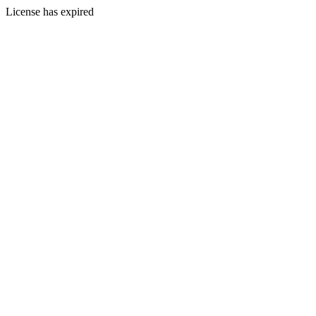
License has expired